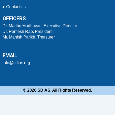
Contact us
OFFICERS
Dr. Madhu Madhavan, Executive Director
Dr. Ramesh Rao, President
Mr. Manish Parikh, Treasurer
EMAIL
info@sdias.org
© 2026 SDIAS. All Rights Reserved.