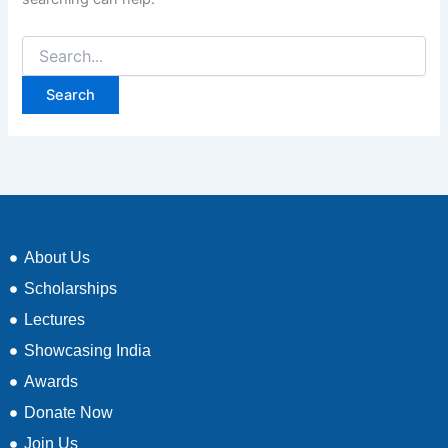
About Us
Scholarships
Lectures
Showcasing India
Awards
Donate Now
Join Us