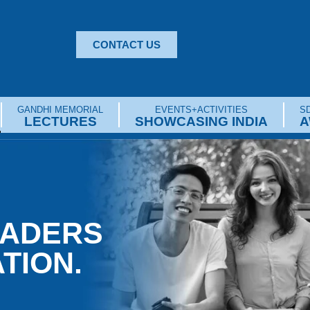
CONTACT US
GANDHI MEMORIAL
EVENTS+ACTIVITIES
SD
LECTURES
SHOWCASING INDIA
A
EADERS
TION.