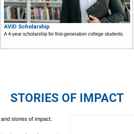
AVID Scholarship
A 4-year scholarship for first-generation college students.
STORIES OF IMPACT
 and stories of impact.