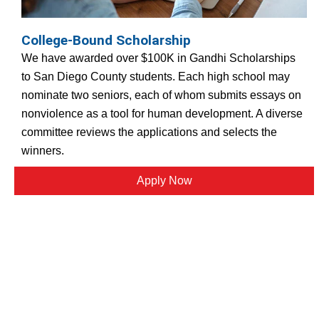
College-Bound Scholarship
We have awarded over $100K in Gandhi Scholarships
to San Diego County students. Each high school may
nominate two seniors, each of whom submits essays on
nonviolence as a tool for human development. A diverse
committee reviews the applications and selects the
winners.
Apply Now