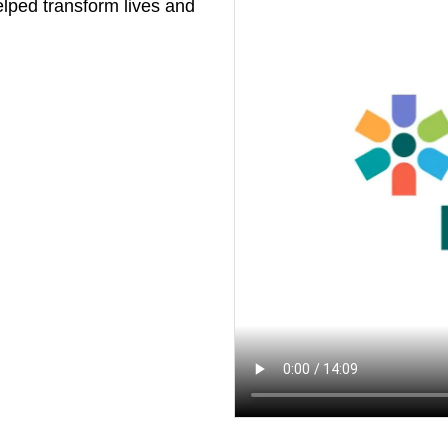
elped transform lives and