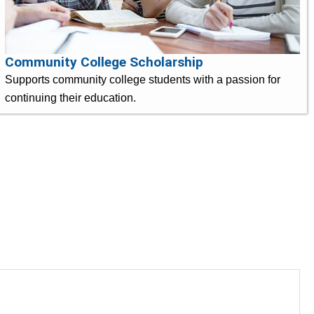
Community College Scholarship
Supports community college students with a passion for
continuing their education.