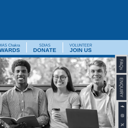
IAS Chakra
SDIAS
VOLUNTEER
WARDS
DONATE
JOIN US
FAQs
ENQUIRY