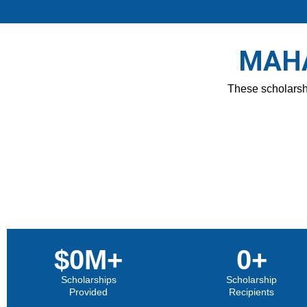
MAHA
These scholarshi
$
0
M+
0
+
Scholarships
Scholarship
Provided
Recipients