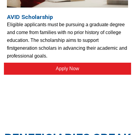
AVID Scholarship
Eligible applicants must be pursuing a graduate degree
and come from families with no prior history of college
education. The scholarship aims to support
firstgeneration scholars in advancing their academic and
professional goals.
Apply Now