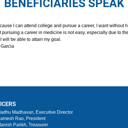
BENEFICIARIES SPEAK
ecause I can attend college and pursue a career, I want without 
t pursuing a career in medicine is not easy, especially due to the
I will be able to attain my goal.
 Garcia
ICERS
Madhu Madhavan, Executive Director
Ramesh Rao, President
Manish Parikh, Treasurer