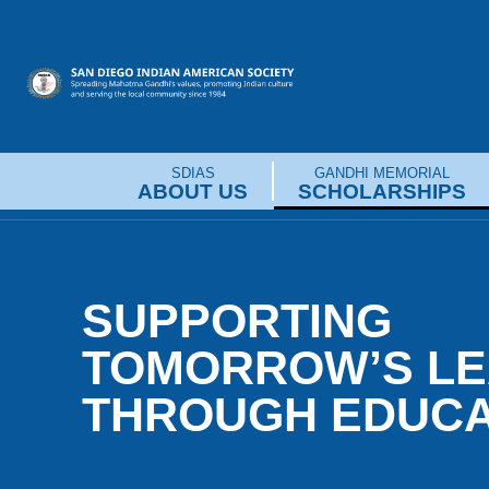
Skip
to
content
SDIAS
GANDHI MEMORIAL
ABOUT US
SCHOLARSHIPS
SUPPORTING
TOMORROW’S L
THROUGH EDUCA