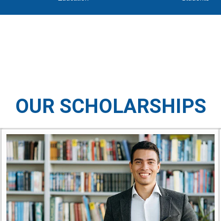
OUR SCHOLARSHIPS