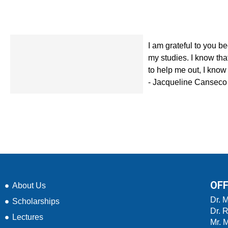
I am grateful to you b
my studies. I know tha
to help me out, I know 
- Jacqueline Canseco
OFF
About Us
Dr. 
Scholarships
Dr. 
Lectures
Mr. 