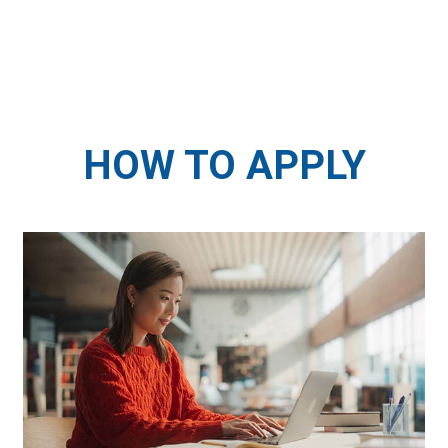
HOW TO APPLY