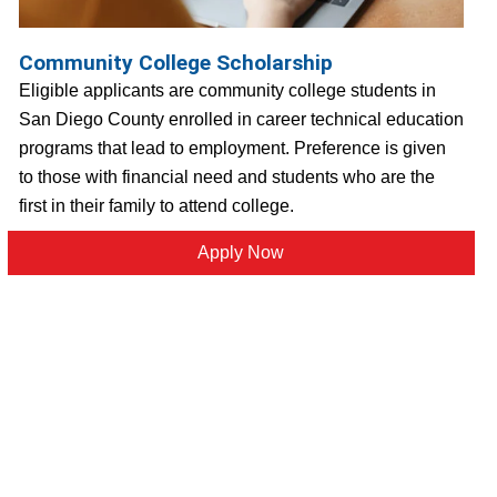
Community College Scholarship
Eligible applicants are community college students in
San Diego County enrolled in career technical education
programs that lead to employment. Preference is given
to those with financial need and students who are the
first in their family to attend college.
Apply Now