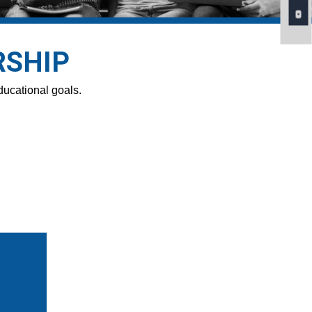
RSHIP
ducational goals.
n