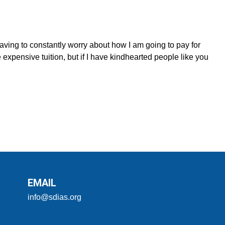
having to constantly worry about how I am going to pay for
 expensive tuition, but if I have kindhearted people like you
EMAIL
info@sdias.org