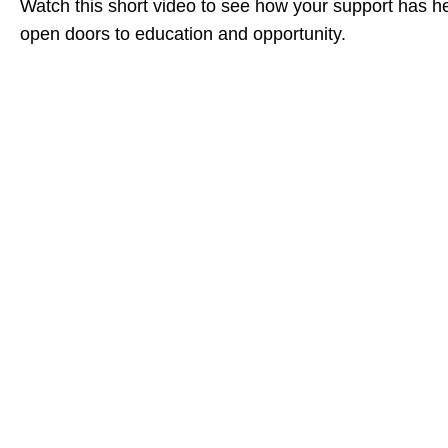
Watch this short video to see how your support has h
open doors to education and opportunity.