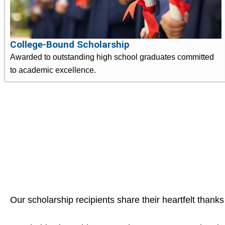
College-Bound Scholarship
Awarded to outstanding high school graduates committed
to academic excellence.
Our scholarship recipients share their heartfelt thanks