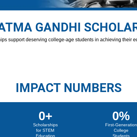
TMA GANDHI SCHOLA
ps support deserving college-age students in achieving their e
IMPACT NUMBERS
0
+
0
%
Scholarships
First-Generatio
for STEM
College
Education
Students